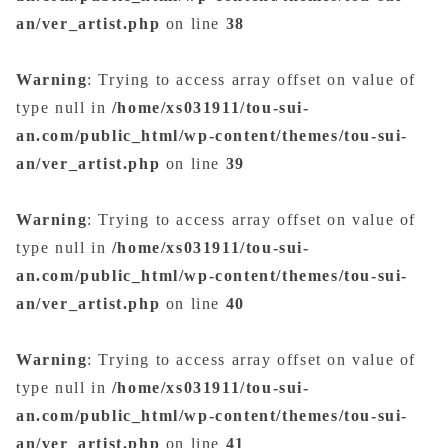
an/ver_artist.php
on line
38
Warning
: Trying to access array offset on value of
type null in
/home/xs031911/tou-sui-
an.com/public_html/wp-content/themes/tou-sui-
an/ver_artist.php
on line
39
Warning
: Trying to access array offset on value of
type null in
/home/xs031911/tou-sui-
an.com/public_html/wp-content/themes/tou-sui-
an/ver_artist.php
on line
40
Warning
: Trying to access array offset on value of
type null in
/home/xs031911/tou-sui-
an.com/public_html/wp-content/themes/tou-sui-
an/ver_artist.php
on line
41