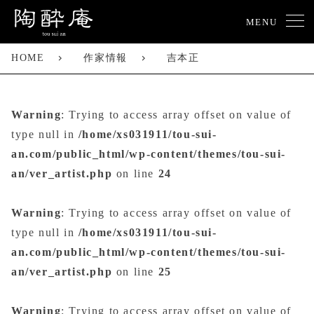
MENU
HOME
作家情報
吉本正
Warning
: Trying to access array offset on value of
type null in
/home/xs031911/tou-sui-
an.com/public_html/wp-content/themes/tou-sui-
an/ver_artist.php
on line
24
Warning
: Trying to access array offset on value of
type null in
/home/xs031911/tou-sui-
an.com/public_html/wp-content/themes/tou-sui-
an/ver_artist.php
on line
25
Warning
: Trying to access array offset on value of