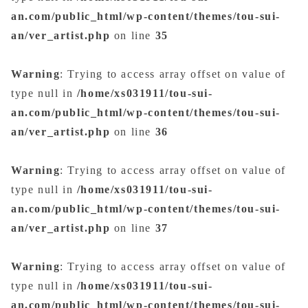
an.com/public_html/wp-content/themes/tou-sui-
an/ver_artist.php
on line
35
Warning
: Trying to access array offset on value of
type null in
/home/xs031911/tou-sui-
an.com/public_html/wp-content/themes/tou-sui-
an/ver_artist.php
on line
36
Warning
: Trying to access array offset on value of
type null in
/home/xs031911/tou-sui-
an.com/public_html/wp-content/themes/tou-sui-
an/ver_artist.php
on line
37
Warning
: Trying to access array offset on value of
type null in
/home/xs031911/tou-sui-
an.com/public_html/wp-content/themes/tou-sui-