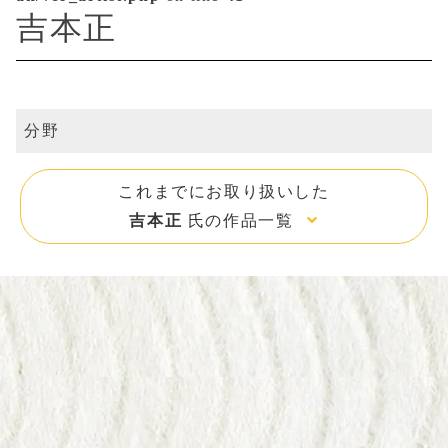
吉本正
分野
これまでにお取り扱いした
吉本正
氏の作品一覧