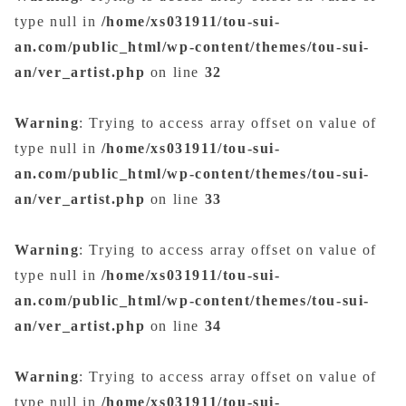
type null in
/home/xs031911/tou-sui-
an.com/public_html/wp-content/themes/tou-sui-
an/ver_artist.php
on line
32
Warning
: Trying to access array offset on value of
type null in
/home/xs031911/tou-sui-
an.com/public_html/wp-content/themes/tou-sui-
an/ver_artist.php
on line
33
Warning
: Trying to access array offset on value of
type null in
/home/xs031911/tou-sui-
an.com/public_html/wp-content/themes/tou-sui-
an/ver_artist.php
on line
34
Warning
: Trying to access array offset on value of
type null in
/home/xs031911/tou-sui-