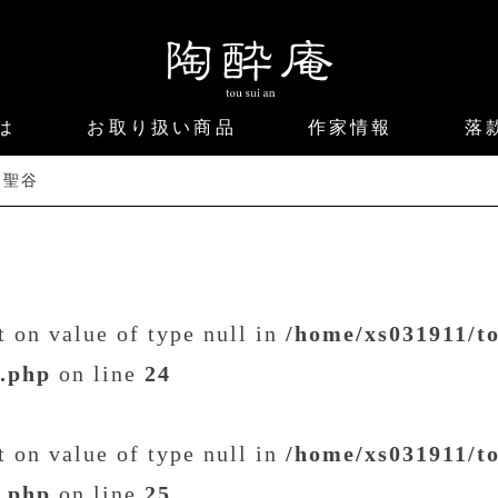
は
お取り扱い商品
作家情報
落
川聖谷
et on value of type null in
/home/xs031911/t
t.php
on line
24
et on value of type null in
/home/xs031911/t
t.php
on line
25