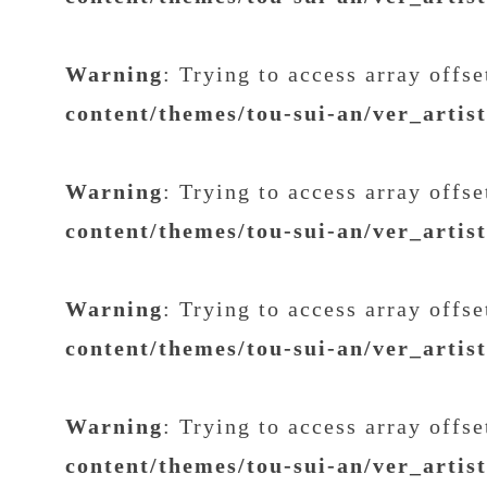
Warning
: Trying to access array offs
content/themes/tou-sui-an/ver_artis
Warning
: Trying to access array offs
content/themes/tou-sui-an/ver_artis
Warning
: Trying to access array offs
content/themes/tou-sui-an/ver_artis
Warning
: Trying to access array offs
content/themes/tou-sui-an/ver_artis