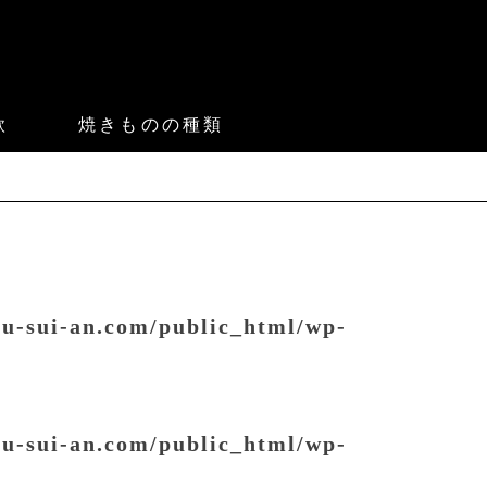
款
焼きものの種類
ou-sui-an.com/public_html/wp-
ou-sui-an.com/public_html/wp-