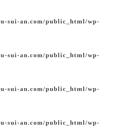
ou-sui-an.com/public_html/wp-
ou-sui-an.com/public_html/wp-
ou-sui-an.com/public_html/wp-
ou-sui-an.com/public_html/wp-