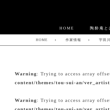
HOME
陶酔庵と
HOME
作家情報
宇田
Warning
: Trying to access array offs
content/themes/tou-sui-an/ver_artis
Warning
: Trying to access array offs
content/themes/tou-sui-an/ver_artis