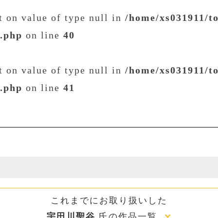
et on value of type null in
/home/xs031911/t
t.php
on line
40
et on value of type null in
/home/xs031911/t
t.php
on line
41
これまでにお取り扱いした
宇田川聖谷
氏の作品一覧