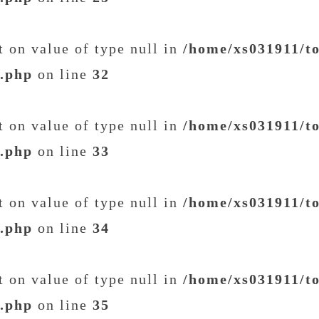
et on value of type null in
/home/xs031911/t
t.php
on line
32
et on value of type null in
/home/xs031911/t
t.php
on line
33
et on value of type null in
/home/xs031911/t
t.php
on line
34
et on value of type null in
/home/xs031911/t
t.php
on line
35