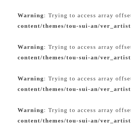
Warning
: Trying to access array offs
content/themes/tou-sui-an/ver_artis
Warning
: Trying to access array offs
content/themes/tou-sui-an/ver_artis
Warning
: Trying to access array offs
content/themes/tou-sui-an/ver_artis
Warning
: Trying to access array offs
content/themes/tou-sui-an/ver_artis