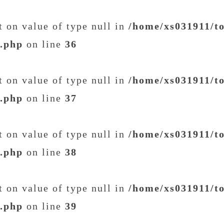
et on value of type null in
/home/xs031911/t
t.php
on line
36
et on value of type null in
/home/xs031911/t
t.php
on line
37
et on value of type null in
/home/xs031911/t
t.php
on line
38
et on value of type null in
/home/xs031911/t
t.php
on line
39