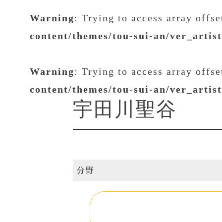
Warning
: Trying to access array offs
content/themes/tou-sui-an/ver_artis
Warning
: Trying to access array offs
content/themes/tou-sui-an/ver_artis
宇田川聖谷
分野