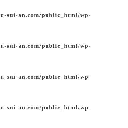
ou-sui-an.com/public_html/wp-
ou-sui-an.com/public_html/wp-
ou-sui-an.com/public_html/wp-
ou-sui-an.com/public_html/wp-