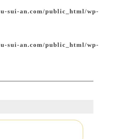
ou-sui-an.com/public_html/wp-
ou-sui-an.com/public_html/wp-