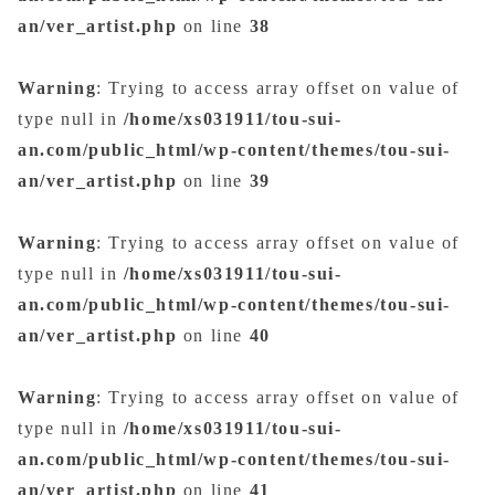
an/ver_artist.php
on line
38
Warning
: Trying to access array offset on value of
type null in
/home/xs031911/tou-sui-
an.com/public_html/wp-content/themes/tou-sui-
an/ver_artist.php
on line
39
Warning
: Trying to access array offset on value of
type null in
/home/xs031911/tou-sui-
an.com/public_html/wp-content/themes/tou-sui-
an/ver_artist.php
on line
40
Warning
: Trying to access array offset on value of
type null in
/home/xs031911/tou-sui-
an.com/public_html/wp-content/themes/tou-sui-
an/ver_artist.php
on line
41