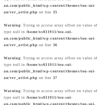
an.com/public_html/wp-content/themes/tou-sui-
an/ver_artist.php
on line
35
Warning
: Trying to access array offset on value of
type null in
/home/xs031911/tou-sui-
an.com/public_html/wp-content/themes/tou-sui-
an/ver_artist.php
on line
36
Warning
: Trying to access array offset on value of
type null in
/home/xs031911/tou-sui-
an.com/public_html/wp-content/themes/tou-sui-
an/ver_artist.php
on line
37
Warning
: Trying to access array offset on value of
type null in
/home/xs031911/tou-sui-
an.com/public_html/wp-content/themes/tou-sui-