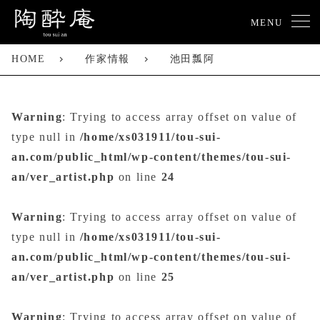
MENU
HOME
作家情報
池田瓢阿
Warning
: Trying to access array offset on value of
type null in
/home/xs031911/tou-sui-
an.com/public_html/wp-content/themes/tou-sui-
an/ver_artist.php
on line
24
Warning
: Trying to access array offset on value of
type null in
/home/xs031911/tou-sui-
an.com/public_html/wp-content/themes/tou-sui-
an/ver_artist.php
on line
25
Warning
: Trying to access array offset on value of