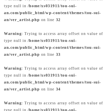
type null in
/home/xs031911/tou-sui-
an.com/public_html/wp-content/themes/tou-sui-
an/ver_artist.php
on line
32
Warning
: Trying to access array offset on value of
type null in
/home/xs031911/tou-sui-
an.com/public_html/wp-content/themes/tou-sui-
an/ver_artist.php
on line
33
Warning
: Trying to access array offset on value of
type null in
/home/xs031911/tou-sui-
an.com/public_html/wp-content/themes/tou-sui-
an/ver_artist.php
on line
34
Warning
: Trying to access array offset on value of
type null in
/home/xs031911/tou-sui-