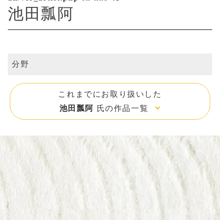
池田瓢阿
分野
これまでにお取り扱いした
池田瓢阿
氏の作品一覧