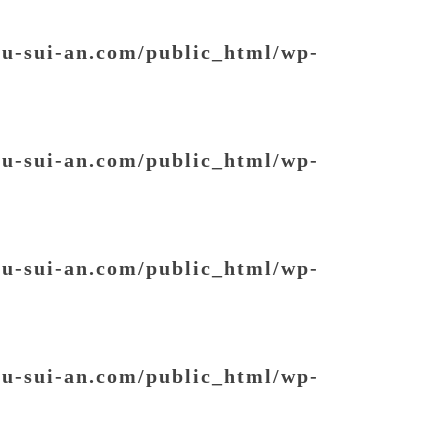
ou-sui-an.com/public_html/wp-
ou-sui-an.com/public_html/wp-
ou-sui-an.com/public_html/wp-
ou-sui-an.com/public_html/wp-