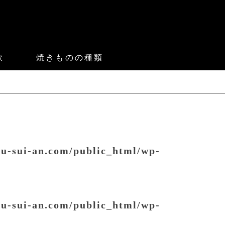
款
焼きものの種類
ou-sui-an.com/public_html/wp-
ou-sui-an.com/public_html/wp-