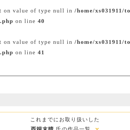
et on value of type null in
/home/xs031911/t
t.php
on line
40
et on value of type null in
/home/xs031911/t
t.php
on line
41
これまでにお取り扱いした
西端末晴
氏の作品一覧