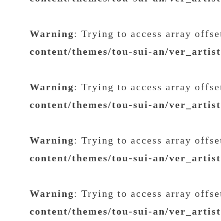
Warning
: Trying to access array offs
content/themes/tou-sui-an/ver_artis
Warning
: Trying to access array offs
content/themes/tou-sui-an/ver_artis
Warning
: Trying to access array offs
content/themes/tou-sui-an/ver_artis
Warning
: Trying to access array offs
content/themes/tou-sui-an/ver_artis