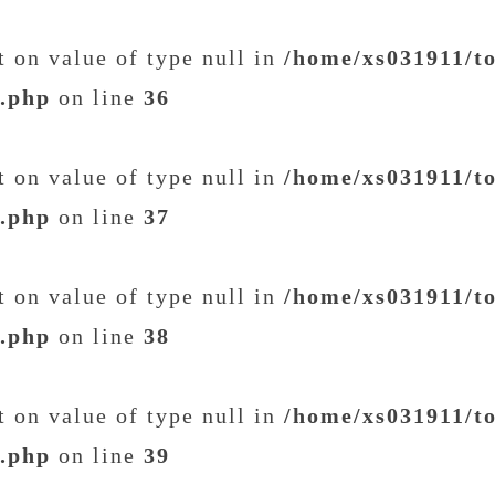
et on value of type null in
/home/xs031911/t
t.php
on line
36
et on value of type null in
/home/xs031911/t
t.php
on line
37
et on value of type null in
/home/xs031911/t
t.php
on line
38
et on value of type null in
/home/xs031911/t
t.php
on line
39