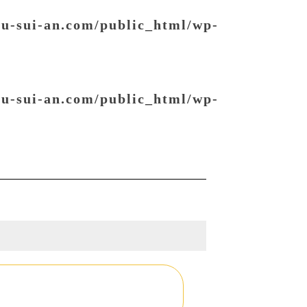
ou-sui-an.com/public_html/wp-
ou-sui-an.com/public_html/wp-