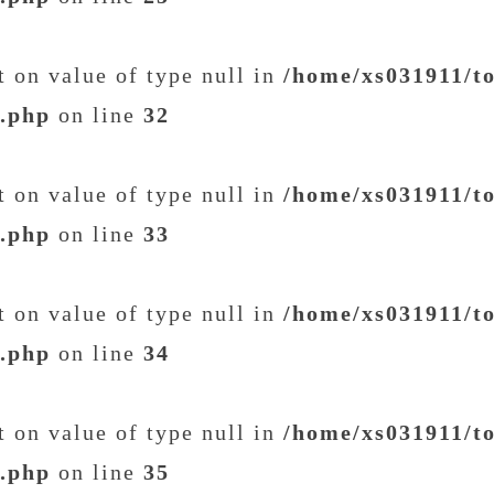
et on value of type null in
/home/xs031911/t
t.php
on line
32
et on value of type null in
/home/xs031911/t
t.php
on line
33
et on value of type null in
/home/xs031911/t
t.php
on line
34
et on value of type null in
/home/xs031911/t
t.php
on line
35