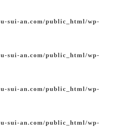
ou-sui-an.com/public_html/wp-
ou-sui-an.com/public_html/wp-
ou-sui-an.com/public_html/wp-
ou-sui-an.com/public_html/wp-