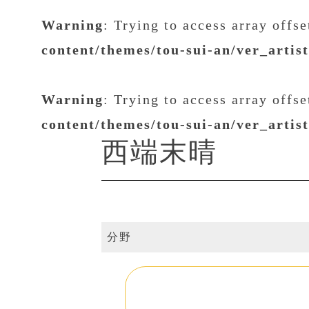
Warning
: Trying to access array offs
content/themes/tou-sui-an/ver_artis
Warning
: Trying to access array offs
content/themes/tou-sui-an/ver_artis
西端末晴
分野