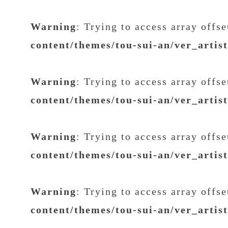
Warning
: Trying to access array offs
content/themes/tou-sui-an/ver_artis
Warning
: Trying to access array offs
content/themes/tou-sui-an/ver_artis
Warning
: Trying to access array offs
content/themes/tou-sui-an/ver_artis
Warning
: Trying to access array offs
content/themes/tou-sui-an/ver_artis