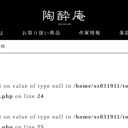
は
お取り扱い商品
作家情報
落
末晴
et on value of type null in
/home/xs031911/t
t.php
on line
24
et on value of type null in
/home/xs031911/t
t.php
on line
25