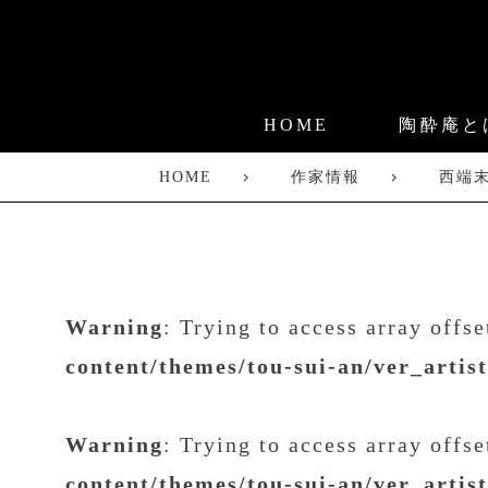
HOME
陶酔庵と
HOME
作家情報
西端
Warning
: Trying to access array offs
content/themes/tou-sui-an/ver_artis
Warning
: Trying to access array offs
content/themes/tou-sui-an/ver_artis